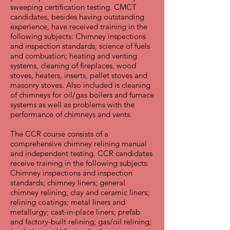
sweeping certification testing. CMCT
candidates, besides having outstanding
experience, have received training in the
following subjects: Chimney inspections
and inspection standards; science of fuels
and combustion; heating and venting
systems, cleaning of fireplaces, wood
stoves, heaters, inserts, pellet stoves and
masonry stoves. Also included is cleaning
of chimneys for oil/gas boilers and furnace
systems as well as problems with the
performance of chimneys and vents.
The CCR course consists of a
comprehensive chimney relining manual
and independent testing. CCR candidates
receive training in the following subjects:
Chimney inspections and inspection
standards; chimney liners; general
chimney relining; clay and ceramic liners;
relining coatings; metal liners and
metallurgy; cast-in-place liners; prefab
and factory-built relining; gas/oil relining;