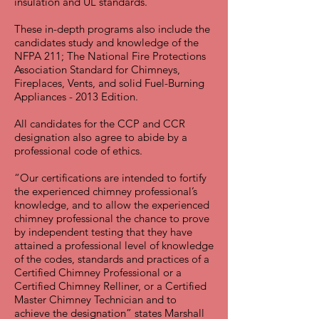
insulation and UL standards.
These in-depth programs also include the
candidates study and knowledge of the
NFPA 211; The National Fire Protections
Association Standard for Chimneys,
Fireplaces, Vents, and solid Fuel-Burning
Appliances - 2013 Edition.
All candidates for the CCP and CCR
designation also agree to abide by a
professional code of ethics.
“Our certifications are intended to fortify
the experienced chimney professional’s
knowledge, and to allow the experienced
chimney professional the chance to prove
by independent testing that they have
attained a professional level of knowledge
of the codes, standards and practices of a
Certified Chimney Professional or a
Certified Chimney Relliner, or a Certified
Master Chimney Technician and to
achieve the designation” states Marshall