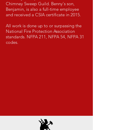
Chimney Sweep Guild. Benny's son,
Benjamin, is also a full-time employee
and received a CSIA certificate in 2015.
All work is done up to or surpassing the
National Fire Protection Association
standards. NFPA 211, NFPA 54, NFPA 31
codes.