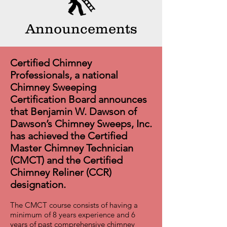
Announcements
Certified Chimney
Professionals, a national
Chimney Sweeping
Certification Board announces
that Benjamin W. Dawson of
Dawson’s Chimney Sweeps, Inc.
has achieved the Certified
Master Chimney Technician
(CMCT) and the Certified
Chimney Reliner (CCR)
designation.
The CMCT course consists of having a
minimum of 8 years experience and 6
years of past comprehensive chimney