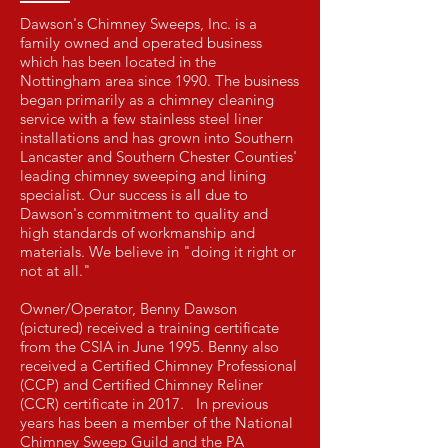
Dawson's Chimney Sweeps, Inc. is a
family owned and operated business
which has been located in the
Nottingham area since 1990. The business
began primarily as a chimney cleaning
service with a few stainless steel liner
installations and has grown into Southern
Lancaster and Southern Chester Counties'
leading chimney sweeping and lining
specialist. Our success is all due to
Dawson's commitment to quality and
high standards of workmanship and
materials. We believe in "doing it right or
not at all."
Owner/Operator, Benny Dawson
(pictured) received a training certificate
from the CSIA in June 1995. Benny also
received a Certified Chimney Professional
(CCP) and Certified Chimney Reliner
(CCR) certificate in 2017. In previous
years has been a member of the National
Chimney Sweep Guild and the PA