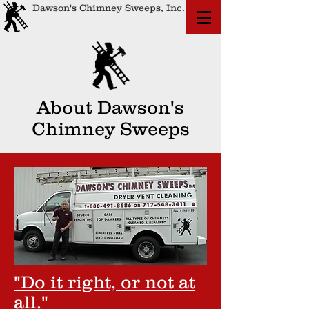
Dawson's Chimney Sweeps, Inc.
About Dawson's
Chimney Sweeps
"Do it right, or not at
all."