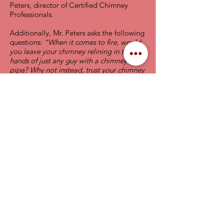
Peters, director of Certified Chimney
Professionals.
Additionally, Mr. Peters asks the following
questions:
“When it comes to fire, would
you leave your chimney relining in the
hands of just any guy with a chimney
pipe? Why not instead, trust your chimney
to a Certified Chimney Reliner who has
proven by independent testing that they
have demonstrated a professional level of
knowledge of chimney and vent relining.”
Areas Serviced
Pennsylvania